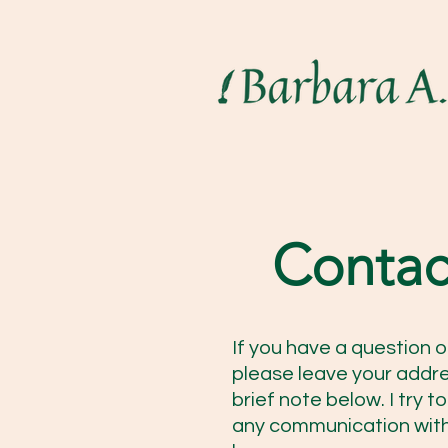
Contac
If you have a question o
please leave your addr
brief note below. I try 
any communication with