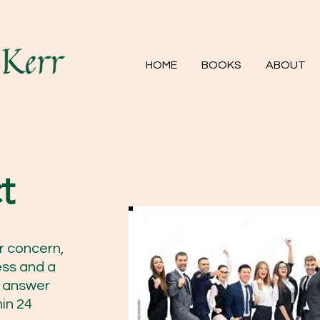
HOME
BOOKS
ABOUT
t
r concern,
ess and a
to answer
in 24