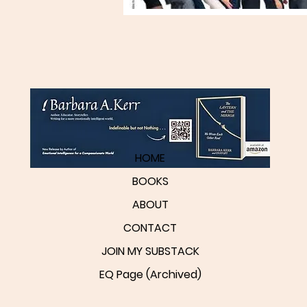
HOME
BOOKS
ABOUT
CONTACT
JOIN MY SUBSTACK
EQ Page (Archived)