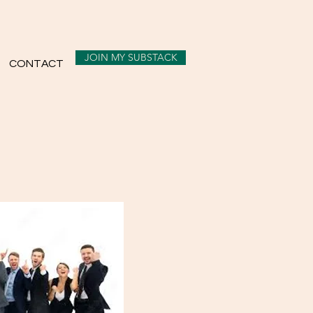
JOIN MY SUBSTACK
CONTACT